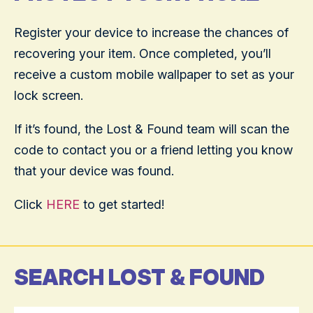
Register your device to increase the chances of
recovering your item. Once completed, you’ll
receive a custom mobile wallpaper to set as your
lock screen.
If it’s found, the Lost & Found team will scan the
code to contact you or a friend letting you know
that your device was found.
Click
HERE
to get started!
SEARCH LOST & FOUND