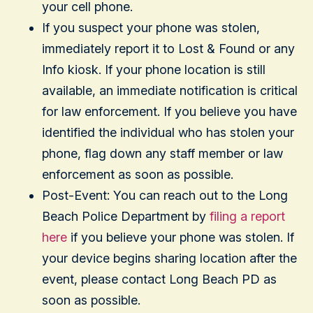
your cell phone.
If you suspect your phone was stolen,
immediately report it to Lost & Found or any
Info kiosk. If your phone location is still
available, an immediate notification is critical
for law enforcement. If you believe you have
identified the individual who has stolen your
phone, flag down any staff member or law
enforcement as soon as possible.
Post-Event: You can reach out to the Long
Beach Police Department by
filing a report
here
if you believe your phone was stolen. If
your device begins sharing location after the
event, please contact Long Beach PD as
soon as possible.