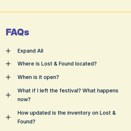
FAQs
Expand All
Where is Lost & Found located?
When is it open?
What if I left the festival? What happens
now?
How updated is the inventory on Lost &
Found?