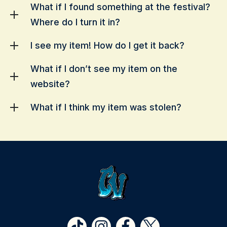
What if I found something at the festival?
Where do I turn it in?
I see my item! How do I get it back?
What if I don’t see my item on the
website?
What if I think my item was stolen?