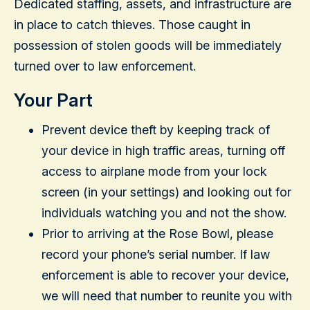
Dedicated staffing, assets, and infrastructure are
in place to catch thieves. Those caught in
possession of stolen goods will be immediately
turned over to law enforcement.
Your Part
Prevent device theft by keeping track of
your device in high traffic areas, turning off
access to airplane mode from your lock
screen (in your settings) and looking out for
individuals watching you and not the show.
Prior to arriving at the Rose Bowl, please
record your phone’s serial number. If law
enforcement is able to recover your device,
we will need that number to reunite you with