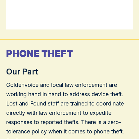
PHONE THEFT
Our Part
Goldenvoice and local law enforcement are
working hand in hand to address device theft.
Lost and Found staff are trained to coordinate
directly with law enforcement to expedite
responses to reported thefts. There is a zero-
tolerance policy when it comes to phone theft.