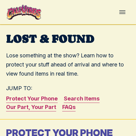
LOST & FOUND
Lose something at the show? Learn how to
protect your stuff ahead of arrival and where to
view found items in real time.
JUMP TO:
Protect Your Phone
Search Items
Our Part, Your Part
FAQs
PROTECT YOUR PHONE